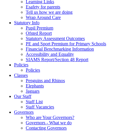
Learning Links
Esafety for parents
Tell us how we are doing
Wrap Around Care
Statutory Info
Pupil Premium
Ofsted Report
Statutory Assessment Outcomes
PE and Sport Premium for Primary Schools
Financial Benchmarking Information
Accessibility and Equality
SIAMS Report/Section 48 Report
Policies
Policies
Classes
Penguins and Rhinos
Elephants
Jaguars
Our Staff
Staff List
Staff Vacancies
Governors
Who are Your Governors?
Governors - What we do
Contacting Governors