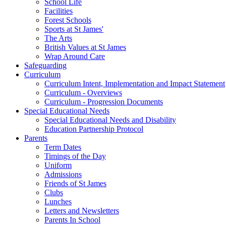
School Life
Facilities
Forest Schools
Sports at St James'
The Arts
British Values at St James
Wrap Around Care
Safeguarding
Curriculum
Curriculum Intent, Implementation and Impact Statement
Curriculum - Overviews
Curriculum - Progression Documents
Special Educational Needs
Special Educational Needs and Disability
Education Partnership Protocol
Parents
Term Dates
Timings of the Day
Uniform
Admissions
Friends of St James
Clubs
Lunches
Letters and Newsletters
Parents In School