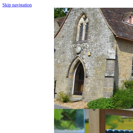
Skip navigation