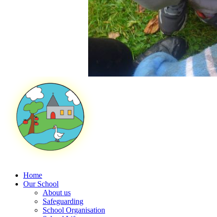
Home
Our School
About us
Safeguarding
School Organisation