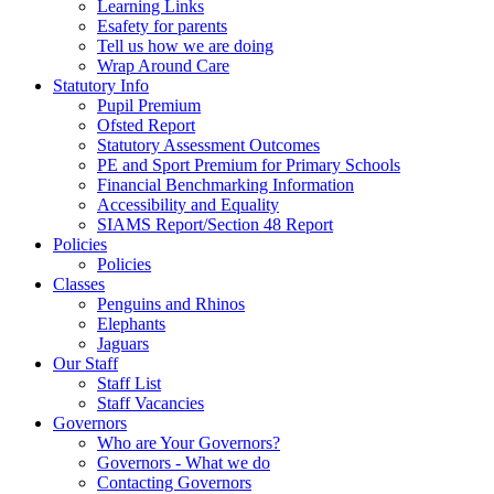
Learning Links
Esafety for parents
Tell us how we are doing
Wrap Around Care
Statutory Info
Pupil Premium
Ofsted Report
Statutory Assessment Outcomes
PE and Sport Premium for Primary Schools
Financial Benchmarking Information
Accessibility and Equality
SIAMS Report/Section 48 Report
Policies
Policies
Classes
Penguins and Rhinos
Elephants
Jaguars
Our Staff
Staff List
Staff Vacancies
Governors
Who are Your Governors?
Governors - What we do
Contacting Governors