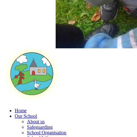
Home
Our School
About us
Safeguarding
School Organisation