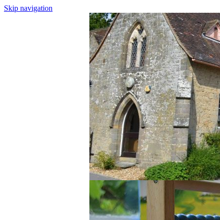
Skip navigation