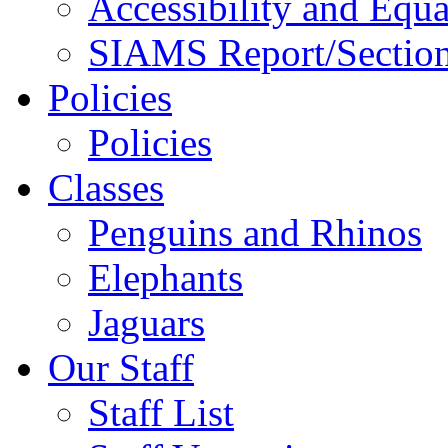
Accessibility and Equa
SIAMS Report/Section
Policies
Policies
Classes
Penguins and Rhinos
Elephants
Jaguars
Our Staff
Staff List