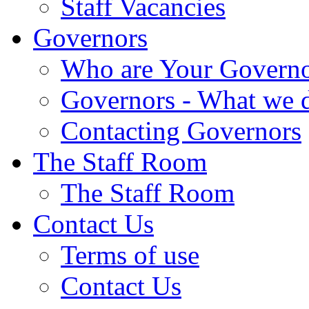
Staff Vacancies
Governors
Who are Your Governo
Governors - What we 
Contacting Governors
The Staff Room
The Staff Room
Contact Us
Terms of use
Contact Us