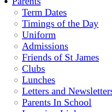
Parents
Term Dates
Timings of the Day
Uniform
Admissions
Friends of St James
Clubs
Lunches
Letters and Newsletter
Parents In School