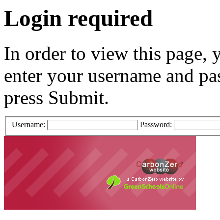
Login required
In order to view this page, 
enter your username and pa
press Submit.
Username:
Password: