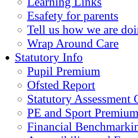
Learning Links
Esafety for parents
Tell us how we are do
Wrap Around Care
Statutory Info
Pupil Premium
Ofsted Report
Statutory Assessment
PE and Sport Premium
Financial Benchmarki