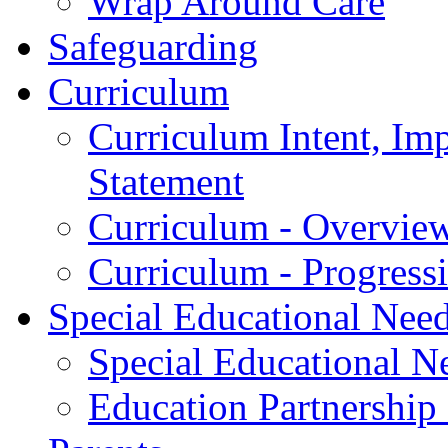
Wrap Around Care
Safeguarding
Curriculum
Curriculum Intent, Im
Statement
Curriculum - Overvie
Curriculum - Progres
Special Educational Nee
Special Educational Ne
Education Partnership