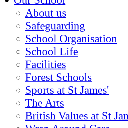
About us
Safeguarding
School Organisation
School Life
Facilities
Forest Schools
Sports at St James'
The Arts
British Values at St Ja