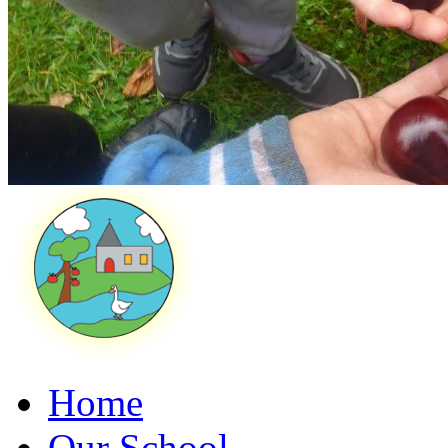
Home
Our School