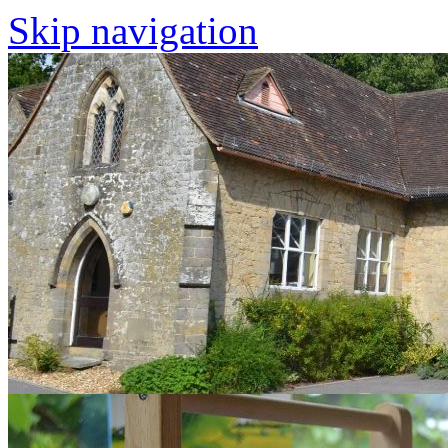
Skip navigation