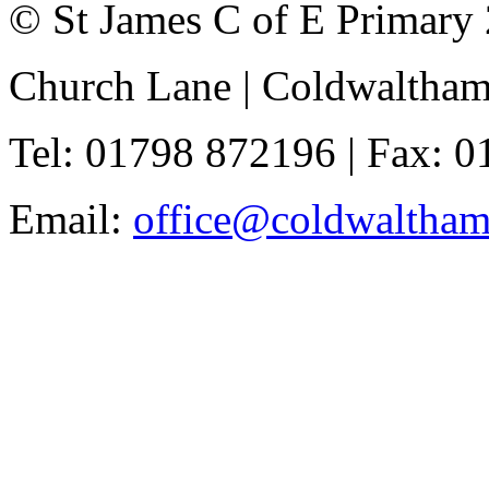
© St James C of E Primary
Church Lane | Coldwaltha
Tel: 01798 872196 | Fax: 
Email:
office@coldwaltha